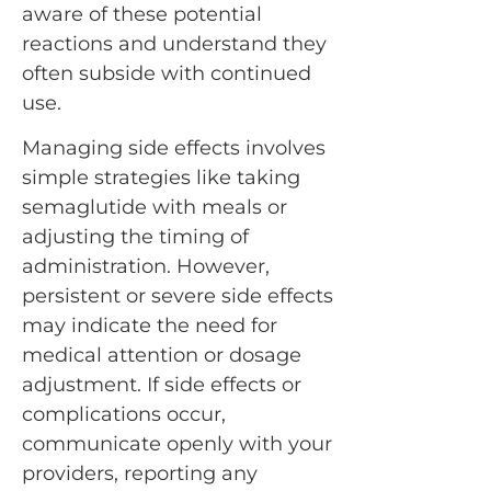
aware of these potential
reactions and understand they
often subside with continued
use.
Managing side effects involves
simple strategies like taking
semaglutide with meals or
adjusting the timing of
administration. However,
persistent or severe side effects
may indicate the need for
medical attention or dosage
adjustment. If side effects or
complications occur,
communicate openly with your
providers, reporting any