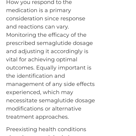
How you respond to the
medication is a primary
consideration since response
and reactions can vary.
Monitoring the efficacy of the
prescribed semaglutide dosage
and adjusting it accordingly is
vital for achieving optimal
outcomes. Equally important is
the identification and
management of any side effects
experienced, which may
necessitate semaglutide dosage
modifications or alternative
treatment approaches.
Preexisting health conditions