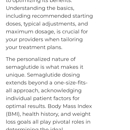
to optimizing its benefits.
Understanding the basics,
including recommended starting
doses, typical adjustments, and
maximum dosage, is crucial for
your providers when tailoring
your treatment plans.
The personalized nature of
semaglutide is what makes it
unique. Semaglutide dosing
extends beyond a one-size-fits-
all approach, acknowledging
individual patient factors for
optimal results. Body Mass Index
(BMI), health history, and weight
loss goals all play pivotal roles in
determining the ideal