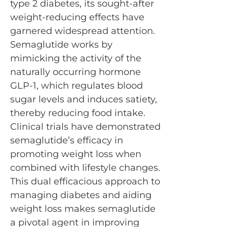
type 2 diabetes, its sought-after
weight-reducing effects have
garnered widespread attention.
Semaglutide works by
mimicking the activity of the
naturally occurring hormone
GLP-1, which regulates blood
sugar levels and induces satiety,
thereby reducing food intake.
Clinical trials have demonstrated
semaglutide’s efficacy in
promoting weight loss when
combined with lifestyle changes.
This dual efficacious approach to
managing diabetes and aiding
weight loss makes semaglutide
a pivotal agent in improving