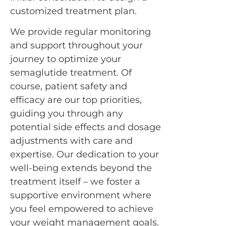
customized treatment plan.
We provide regular monitoring
and support throughout your
journey to optimize your
semaglutide treatment. Of
course, patient safety and
efficacy are our top priorities,
guiding you through any
potential side effects and dosage
adjustments with care and
expertise. Our dedication to your
well-being extends beyond the
treatment itself – we foster a
supportive environment where
you feel empowered to achieve
your weight management goals.