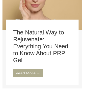
The Natural Way to
Rejuvenate:
Everything You Need
to Know About PRP
Gel
Read More →