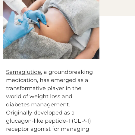
Semaglutide
, a groundbreaking
medication, has emerged as a
transformative player in the
world of weight loss and
diabetes management.
Originally developed as a
glucagon-like peptide-1 (GLP-1)
receptor agonist for managing