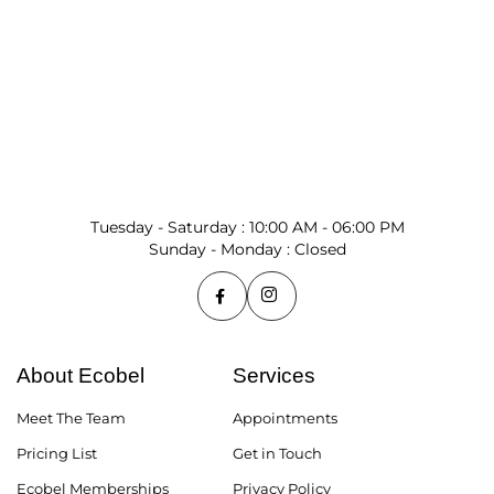
Tuesday - Saturday : 10:00 AM - 06:00 PM
Sunday - Monday : Closed
About Ecobel
Services
Meet The Team
Appointments
Pricing List
Get in Touch
Ecobel Memberships
Privacy Policy