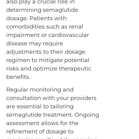
also play a crucial role in
determining semaglutide
dosage. Patients with
comorbidities such as renal
impairment or cardiovascular
disease may require
adjustments to their dosage
regimen to mitigate potential
risks and optimize therapeutic
benefits.
Regular monitoring and
consultation with your providers
are essential to tailoring
semaglutide treatment. Ongoing
assessment allows for the
refinement of dosage to