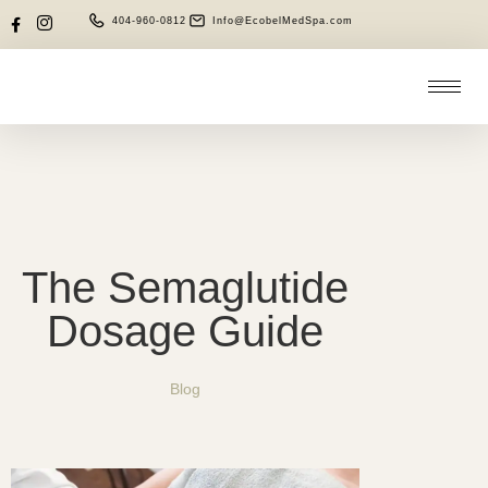
404-960-0812
Info@EcobelMedSpa.com
The Semaglutide
Dosage Guide
Blog