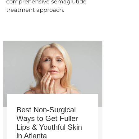
comprehensive semaglutide
treatment approach.
Best Non-Surgical
Ways to Get Fuller
Lips & Youthful Skin
in Atlanta