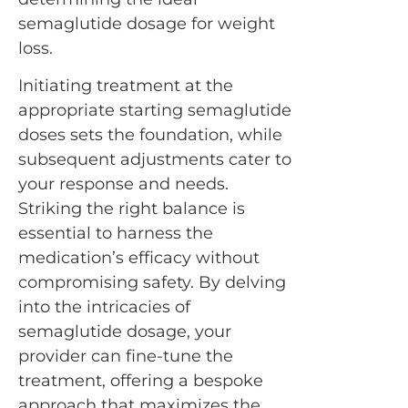
semaglutide dosage for weight
loss.
Initiating treatment at the
appropriate starting semaglutide
doses sets the foundation, while
subsequent adjustments cater to
your response and needs.
Striking the right balance is
essential to harness the
medication’s efficacy without
compromising safety. By delving
into the intricacies of
semaglutide dosage, your
provider can fine-tune the
treatment, offering a bespoke
approach that maximizes the