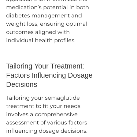
medication’s potential in both
diabetes management and
weight loss, ensuring optimal
outcomes aligned with
individual health profiles.
Tailoring Your Treatment:
Factors Influencing Dosage
Decisions
Tailoring your semaglutide
treatment to fit your needs
involves a comprehensive
assessment of various factors
influencing dosage decisions.