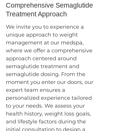
Comprehensive Semaglutide
Treatment Approach
We invite you to experience a
unique approach to weight
management at our medspa,
where we offer a comprehensive
approach centered around
semaglutide treatment and
semaglutide dosing. From the
moment you enter our doors, our
expert team ensures a
personalized experience tailored
to your needs. We assess your
health history, weight loss goals,
and lifestyle factors during the
initial consultation to design a