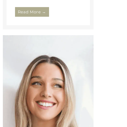
Read More →