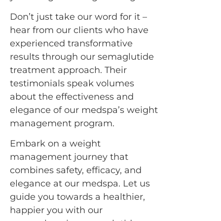
Don’t just take our word for it –
hear from our clients who have
experienced transformative
results through our semaglutide
treatment approach. Their
testimonials speak volumes
about the effectiveness and
elegance of our medspa’s weight
management program.
Embark on a weight
management journey that
combines safety, efficacy, and
elegance at our medspa. Let us
guide you towards a healthier,
happier you with our