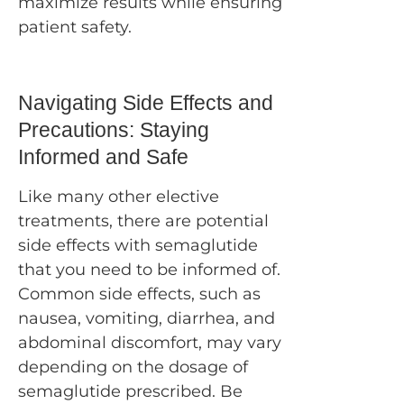
maximize results while ensuring
patient safety.
Navigating Side Effects and
Precautions: Staying
Informed and Safe
Like many other elective
treatments, there are potential
side effects with semaglutide
that you need to be informed of.
Common side effects, such as
nausea, vomiting, diarrhea, and
abdominal discomfort, may vary
depending on the dosage of
semaglutide prescribed. Be