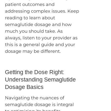
patient outcomes and
addressing complex issues. Keep
reading to learn about
semaglutide dosage and how
much you should take. As
always, listen to your provider as
this is a general guide and your
dosage may be different.
Getting the Dose Right:
Understanding Semaglutide
Dosage Basics
Navigating the nuances of
semaglutide dosage is integral