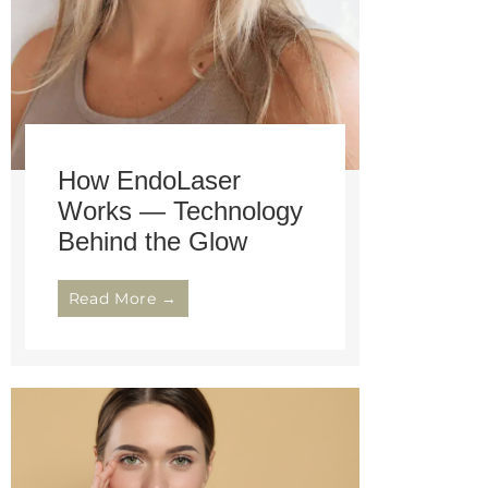
How EndoLaser
Works — Technology
Behind the Glow
Read More →