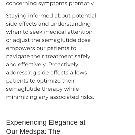
concerning symptoms promptly.
Staying informed about potential
side effects and understanding
when to seek medical attention
or adjust the semaglutide dose
empowers our patients to
navigate their treatment safely
and effectively. Proactively
addressing side effects allows
patients to optimize their
semaglutide therapy while
minimizing any associated risks.
Experiencing Elegance at
Our Medspa: The