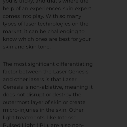
you is tricky, and that’s where the
help of an experienced skin expert
comes into play. With so many
types of laser technologies on the
market, it can be challenging to
know which ones are best for your
skin and skin tone.
The most significant differentiating
factor between the Laser Genesis
and other lasers is that Laser
Genesis is non-ablative, meaning it
does not disrupt or destroy the
outermost layer of skin or create
micro-injuries in the skin. Other
light treatments, like Intense
Pulsed Light (IPL), are also non-