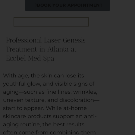
BOOK YOUR APPOINTMENT
Professional Laser Genesis
Treatment in Atlanta at
Ecobel Med Spa
With age, the skin can lose its
youthful glow, and visible signs of
aging—such as fine lines, wrinkles,
uneven texture, and discoloration—
start to appear. While at-home
skincare products support an anti-
aging routine, the best results
often come from combining them