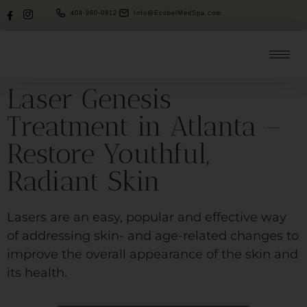
404-960-0812
Info@EcobelMedSpa.com
Laser Genesis
Treatment in Atlanta –
Restore Youthful,
Radiant Skin
Lasers are an easy, popular and effective way
of addressing skin- and age-related changes to
improve the overall appearance of the skin and
its health.