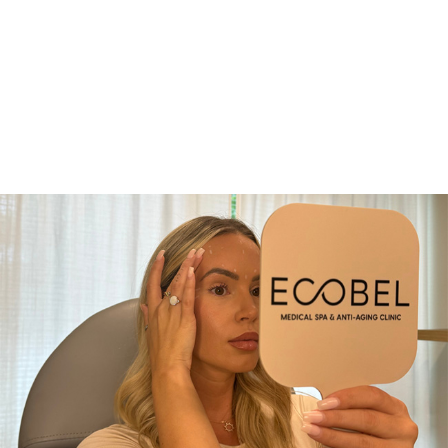
invasive lasers, Laser Genesis
requires no downtime—you can
return to your regular skincare or
makeup routine immediately.
Some patients may notice minor
redness for a day, but most
experience a refreshed, radiant
glow right away.
Laser Genesis
Who is it for?
Nearly every skin type and tone
can benefit from a series of Laser
Genesis treatments, which is