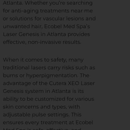
Atlanta. Whether you’re searching
for anti-aging treatments near me
or solutions for vascular lesions and
unwanted hair, Ecobel Med Spa’s
Laser Genesis in Atlanta provides
effective, non-invasive results.
When it comes to safety, many
traditional lasers carry risks such as
burns or hyperpigmentation. The
advantage of the Cutera XEO Laser
Genesis system in Atlanta is its
ability to be customized for various
skin concerns and types, with
adjustable pulse settings. This
ensures every treatment at Ecobel