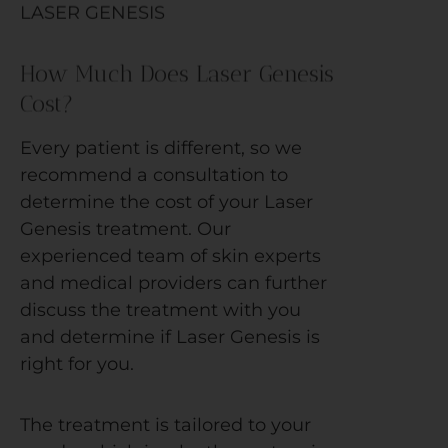
LASER GENESIS
How Much Does Laser Genesis
Cost?
Every patient is different, so we
recommend a consultation to
determine the cost of your Laser
Genesis treatment. Our
experienced team of skin experts
and medical providers can further
discuss the treatment with you
and determine if Laser Genesis is
right for you.
The treatment is tailored to your