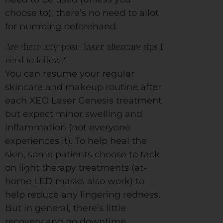
choose to), there’s no need to allot
for numbing beforehand.
Are there any post-laser aftercare tips I
need to follow?
You can resume your regular
skincare and makeup routine after
each XEO Laser Genesis treatment
but expect minor swelling and
inflammation (not everyone
experiences it). To help heal the
skin, some patients choose to tack
on light therapy treatments (at-
home LED masks also work) to
help reduce any lingering redness.
But in general, there’s little
recovery and no downtime.