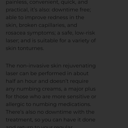
painless, convenient, quick, and
practical, it’s also: downtime free;
able to improve redness in the
skin, broken capillaries, and
rosacea symptoms; a safe, low-risk
laser; and is suitable for a variety of
skin tonturnes.
The non-invasive skin rejuvenating
laser can be performed in about
half an hour and doesn’t require
any numbing creams, a major plus
for those who are more sensitive or
allergic to numbing medications.
There’s also no downtime with the
treatment, so you can have it done
and return to your regular