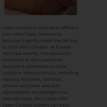
Laser Genesis in Atlanta is different
from other laser treatments
because it gently heats the dermis
to stimulate collagen. At Ecobel
Med Spa Atlanta, this advanced
treatment is often preferred
because it addresses multiple
concerns simultaneously, including
rosacea, fine lines, wrinkles,
uneven skin tone, and skin
rejuvenation. According to the
manufacturer, the Cutera XEO
Laser Genesis system can treat