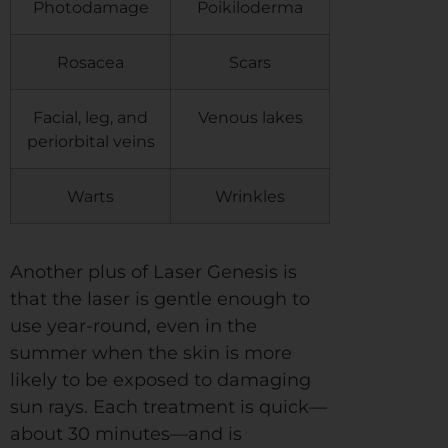
Photodamage
Poikiloderma
Rosacea
Scars
Facial, leg, and
Venous lakes
periorbital veins
Warts
Wrinkles
Another plus of Laser Genesis is
that the laser is gentle enough to
use year-round, even in the
summer when the skin is more
likely to be exposed to damaging
sun rays. Each treatment is quick—
about 30 minutes—and is