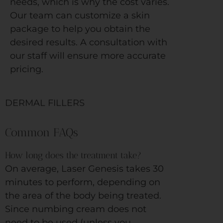
needs, which is why the cost varies.
Our team can customize a skin
package to help you obtain the
desired results. A consultation with
our staff will ensure more accurate
pricing.
DERMAL FILLERS
Common FAQs
How long does the treatment take?
On average, Laser Genesis takes 30
minutes to perform, depending on
the area of the body being treated.
Since numbing cream does not
need to be used (unless you