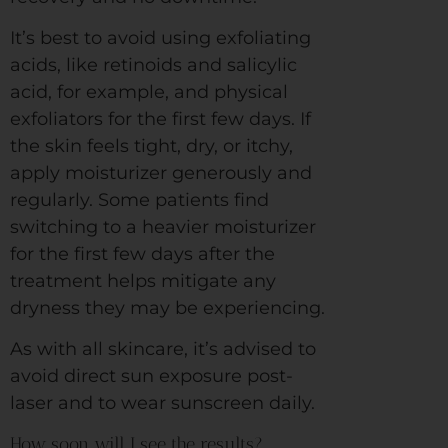
It’s best to avoid using exfoliating
acids, like retinoids and salicylic
acid, for example, and physical
exfoliators for the first few days. If
the skin feels tight, dry, or itchy,
apply moisturizer generously and
regularly. Some patients find
switching to a heavier moisturizer
for the first few days after the
treatment helps mitigate any
dryness they may be experiencing.
As with all skincare, it’s advised to
avoid direct sun exposure post-
laser and to wear sunscreen daily.
How soon will I see the results?