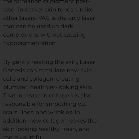
the formation of pigment post-
laser in darker skin tones, unlike
other lasers. YAG is the only laser
that can be used on dark
complexions without causing
hypopigmentation.
By gently heating the skin, Laser
Genesis can stimulate new skin
cells and collagen, creating
plumper, healthier-looking skin.
That increase in collagen is also
responsible for smoothing out
scars, lines, and wrinkles. In
addition, new collagen leaves the
skin looking healthy, fresh, and
more youthful.