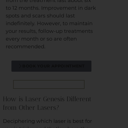
from the treatment last about six
to 12 months. Improvement in dark
spots and scars should last
indefinitely. However, to maintain
your results, follow-up treatments
every month or so are often
recommended.
BOOK YOUR APPOINTMENT
How is Laser Genesis Different
from Other Lasers?
Deciphering which laser is best for