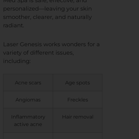
Med Spa is safe, effective, and
personalized—leaving your skin
smoother, clearer, and naturally
radiant.
Laser Genesis works wonders for a
variety of different issues,
including:
Acne scars
Age spots
Angiomas
Freckles
Inflammatory
Hair removal
active acne