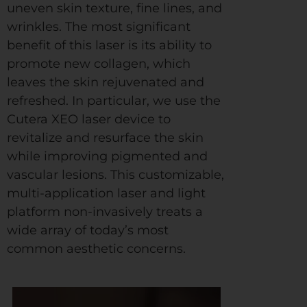
uneven skin texture, fine lines, and
wrinkles. The most significant
benefit of this laser is its ability to
promote new collagen, which
leaves the skin rejuvenated and
refreshed. In particular, we use the
Cutera XEO laser device to
revitalize and resurface the skin
while improving pigmented and
vascular lesions. This customizable,
multi-application laser and light
platform non-invasively treats a
wide array of today’s most
common aesthetic concerns.