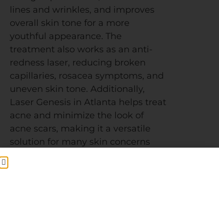
lines and wrinkles, and improves
overall skin tone for a more
youthful appearance. The
treatment also works as an anti-
redness laser, reducing broken
capillaries, rosacea symptoms, and
uneven skin tone. Additionally,
Laser Genesis in Atlanta helps treat
acne and minimize the look of
acne scars, making it a versatile
solution for many skin concerns
The procedure is quick—typically
lasting about 30 minutes. During
your appointment at Ecobel Med
Spa, your provider will first cleanse