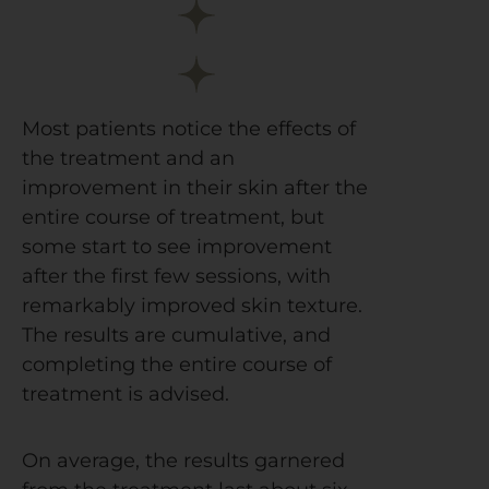
Most patients notice the effects of
the treatment and an
improvement in their skin after the
entire course of treatment, but
some start to see improvement
after the first few sessions, with
remarkably improved skin texture.
The results are cumulative, and
completing the entire course of
treatment is advised.
On average, the results garnered