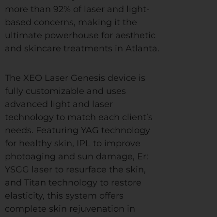
more than 92% of laser and light-
based concerns, making it the
ultimate powerhouse for aesthetic
and skincare treatments in Atlanta.
The XEO Laser Genesis device is
fully customizable and uses
advanced light and laser
technology to match each client’s
needs. Featuring YAG technology
for healthy skin, IPL to improve
photoaging and sun damage, Er:
YSGG laser to resurface the skin,
and Titan technology to restore
elasticity, this system offers
complete skin rejuvenation in