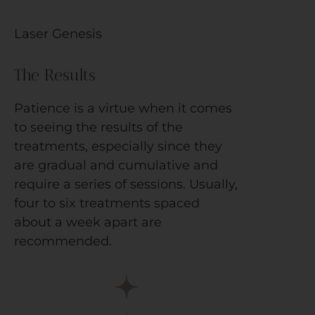
Laser Genesis
The Results
Patience is a virtue when it comes
to seeing the results of the
treatments, especially since they
are gradual and cumulative and
require a series of sessions. Usually,
four to six treatments spaced
about a week apart are
recommended.