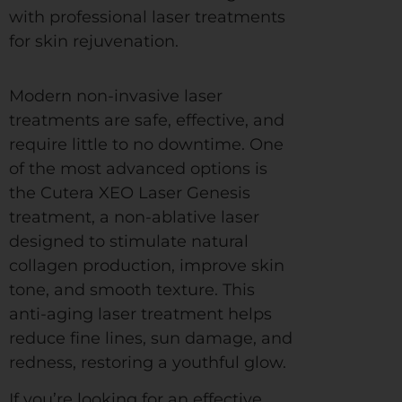
with professional laser treatments
for skin rejuvenation.
Modern non-invasive laser
treatments are safe, effective, and
require little to no downtime. One
of the most advanced options is
the Cutera XEO Laser Genesis
treatment, a non-ablative laser
designed to stimulate natural
collagen production, improve skin
tone, and smooth texture. This
anti-aging laser treatment helps
reduce fine lines, sun damage, and
redness, restoring a youthful glow.
If you’re looking for an effective,