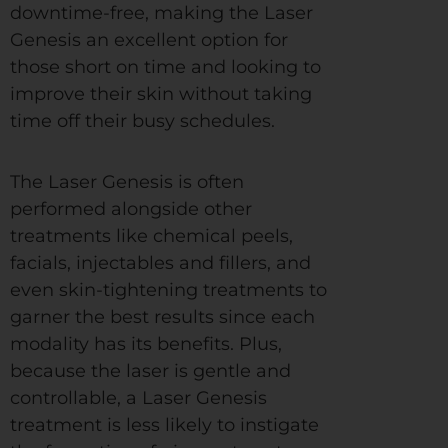
downtime-free, making the Laser
Genesis an excellent option for
those short on time and looking to
improve their skin without taking
time off their busy schedules.
The Laser Genesis is often
performed alongside other
treatments like chemical peels,
facials, injectables and fillers, and
even skin-tightening treatments to
garner the best results since each
modality has its benefits. Plus,
because the laser is gentle and
controllable, a Laser Genesis
treatment is less likely to instigate