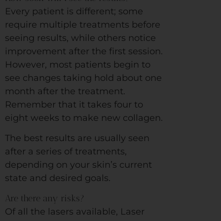
Every patient is different; some
require multiple treatments before
seeing results, while others notice
improvement after the first session.
However, most patients begin to
see changes taking hold about one
month after the treatment.
Remember that it takes four to
eight weeks to make new collagen.
The best results are usually seen
after a series of treatments,
depending on your skin’s current
state and desired goals.
Are there any risks?
Of all the lasers available, Laser