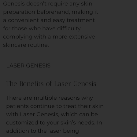
Genesis doesn’t require any skin
preparation beforehand, making it
a convenient and easy treatment
for those who have difficulty
complying with a more extensive
skincare routine.
LASER GENESIS
The Benefits of Laser Genesis
There are multiple reasons why
patients continue to treat their skin
with Laser Genesis, which can be
customized to your skin’s needs. In
addition to the laser being