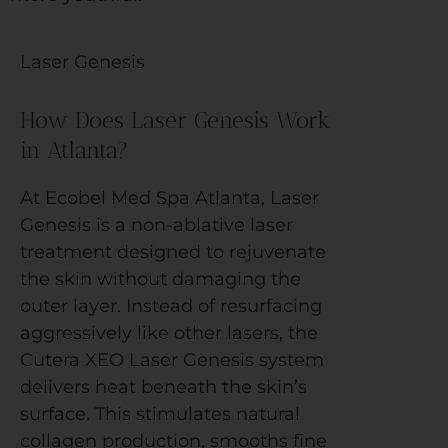
Laser Genesis
How Does Laser Genesis Work
in Atlanta?
At Ecobel Med Spa Atlanta, Laser
Genesis is a non-ablative laser
treatment designed to rejuvenate
the skin without damaging the
outer layer. Instead of resurfacing
aggressively like other lasers, the
Cutera XEO Laser Genesis system
delivers heat beneath the skin’s
surface. This stimulates natural
collagen production, smooths fine