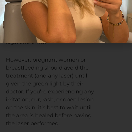
suitable for anywhere on the
body. Most often, the treatment
is performed on the face and
neck, but it can be used on the
chest, shoulders, hands, back,
legs, and arms.
However, pregnant women or
breastfeeding should avoid the
treatment (and any laser) until
given the green light by their
doctor.
If you’re experiencing any
irritation, cur, rash, or open lesion
on the skin, it’s best to wait until
the area is healed before having
the laser performed.