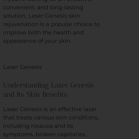
convenient, and long-lasting
solution, Laser Genesis skin
rejuvenation is a popular choice to
improve both the health and
appearance of your skin.
Laser Genesis
Understanding Laser Genesis
and Its Skin Benefits
Laser Genesis is an effective laser
that treats various skin conditions,
including rosacea and its
symptoms, broken capillaries,