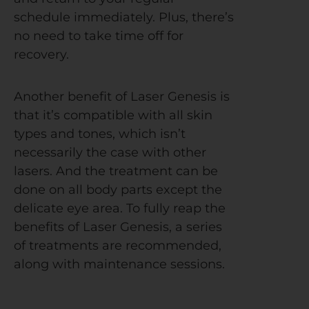
schedule immediately. Plus, there’s
no need to take time off for
recovery.
Another benefit of Laser Genesis is
that it’s compatible with all skin
types and tones, which isn’t
necessarily the case with other
lasers. And the treatment can be
done on all body parts except the
delicate eye area.
To fully reap the
benefits of Laser Genesis, a series
of treatments are recommended,
along with maintenance sessions.