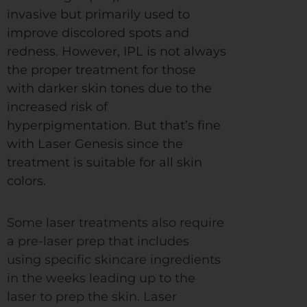
invasive but primarily used to
improve discolored spots and
redness. However, IPL is not always
the proper treatment for those
with darker skin tones due to the
increased risk of
hyperpigmentation. But that’s fine
with Laser Genesis since the
treatment is suitable for all skin
colors.
Some laser treatments also require
a pre-laser prep that includes
using specific skincare ingredients
in the weeks leading up to the
laser to prep the skin. Laser